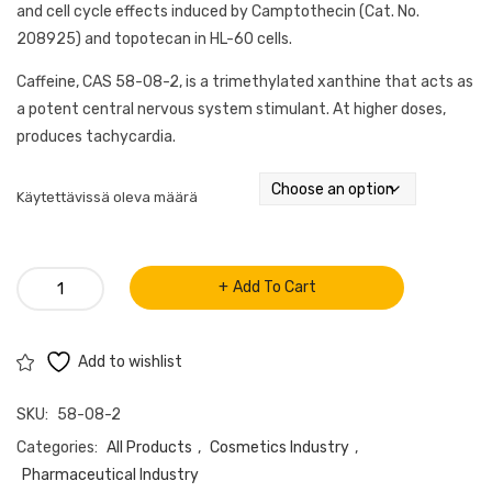
and cell cycle effects induced by Camptothecin (Cat. No.
208925) and topotecan in HL-60 cells.
Caffeine, CAS 58-08-2, is a trimethylated xanthine that acts as
a potent central nervous system stimulant. At higher doses,
produces tachycardia.
Käytettävissä oleva määrä
Caffeine
Add To Cart
(CAS
58-
08-
Add to wishlist
2)
SKU:
58-08-2
quantity
Categories:
All Products
,
Cosmetics Industry
,
Pharmaceutical Industry