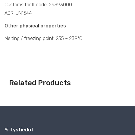
Customs tariff code: 29393000
ADR: UN1544
Other physical properties
Melting / freezing point: 235 – 239°C
Related Products
Yritystiedot