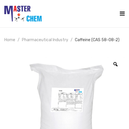
Home
Pharmaceutical Industry
Caffeine (CAS 58-08-2)
Zoo