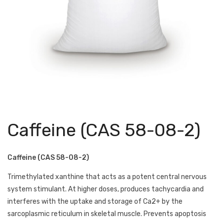
Caffeine (CAS 58-08-2)
Caffeine (CAS 58-08-2)
Trimethylated xanthine that acts as a potent central nervous
system stimulant. At higher doses, produces tachycardia and
interferes with the uptake and storage of Ca2+ by the
sarcoplasmic reticulum in skeletal muscle. Prevents apoptosis