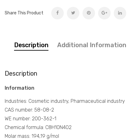
Share This Product
Description
Additional Information
Description
Information
Industries: Cosmetic industry, Pharmaceutical industry
CAS number: 58-08-2
WE number: 200-362-1
Chemical formula: C8H10N4O2
Molar mass: 194,19 g/mol